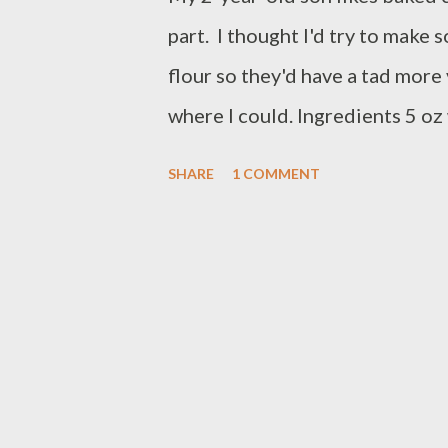
part. I thought I'd try to make
flour so they'd have a tad more
where I could. Ingredients 5 oz 
warm water 2 tsp yeast 1 egg 2.
SHARE
1 COMMENT
1/2 tsp salt 1 egg + water for 
water Melt the butter in a glas
microwave some more until all 
warm water should also be abou
yeast). Sprinkle the yeast into
and egg into the milk mixture. P
mixer (or you can knead this by 