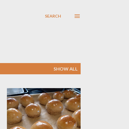
SEARCH
SHOW ALL