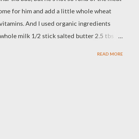
 some for him and add a little whole wheat
 vitamins. And I used organic ingredients
whole milk 1/2 stick salted butter 2.5 tbs
5 tbs sugar 9 oz white flour 3 oz wheat flour
READ MORE
egg wash Glaze 2 tbs honey + 1 tbs warm
s measuring cup until liquid. Add milk and
the liquid temperature is about 110F. The
t 110F (this is the best temperature for the
 the water to soften. Whisk the yeast water
ut the flours, salt, and sugar into a stand
hand, but I don't know how long it takes).