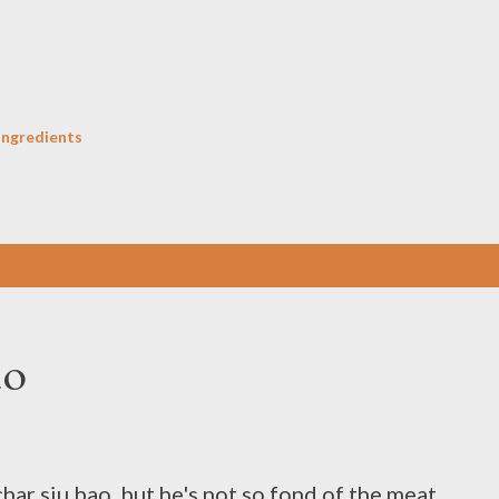
Skip to main content
Ingredients
ao
har siu bao, but he's not so fond of the meat