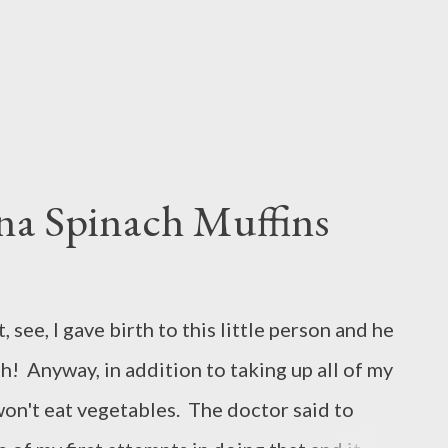
he dough hook attachment on...
na Spinach Muffins
, see, I gave birth to this little person and he
ish! Anyway, in addition to taking up all of my
won't eat vegetables. The doctor said to