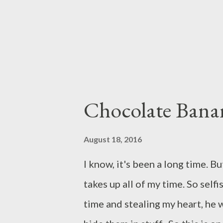
Turn on the stand mixer with t
Chocolate Bana
August 18, 2016
I know, it's been a long time. But
takes up all of my time. So self
time and stealing my heart, he 