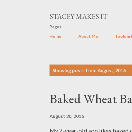
STACEY MAKES IT
Pages
Home
About Me
Tools & 
P
Showing posts from August, 2016
o
s
Baked Wheat B
t
s
August 30, 2016
My 2-year-old son likes baked c